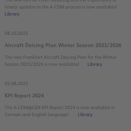
timely updates in the A-CDM process is now available!
Library
08.10.2025
Aircraft Deicing Plan Winter Season 2025/2026
The new Frankfurt Aircraft Deicing Plan for the Winter
Season 2025/2026 is now available!
Library
05.08.2025
KPI Report 2024
The A-CDM@GER KPI Report 2024 is now available in
German and English language!
Library