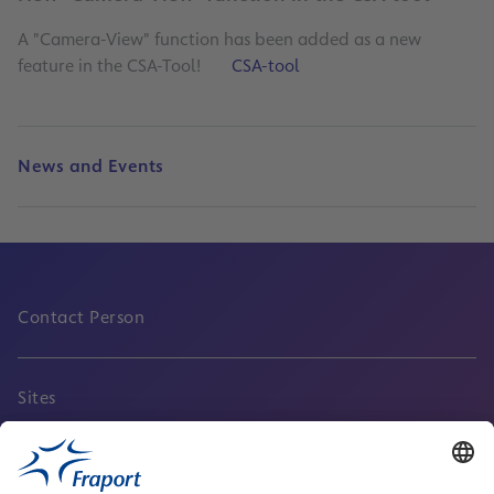
A "Camera-View" function has been added as a new
feature in the CSA-Tool!
CSA-tool
News and Events
Contact Person
Sites
Service