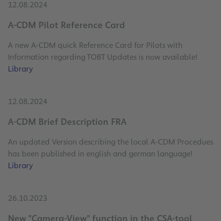
12.08.2024
A-CDM Pilot Reference Card
A new A-CDM quick Reference Card for Pilots with
Information regarding TOBT Updates is now available!
Library
12.08.2024
A-CDM Brief Description FRA
An updated Version describing the local A-CDM Procedues
has been published in english and german language!
Library
26.10.2023
New "Camera-View" function in the CSA-tool