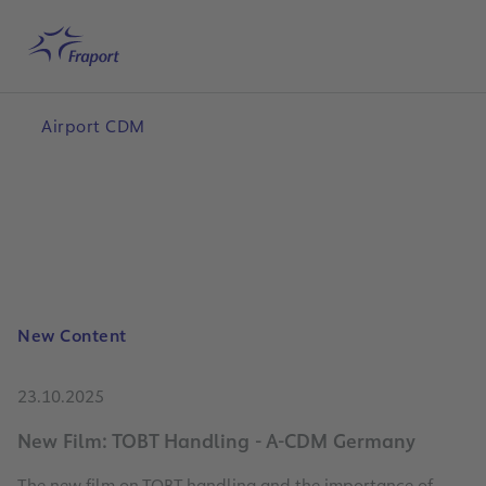
Skip to main content
Home
Search
Me
Airport CDM
New Content
23.10.2025
New Film: TOBT Handling - A-CDM Germany
The new film on TOBT handling and the importance of