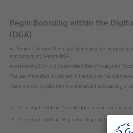
Begin Boarding within the Digi
(DGA)
At Frankfurt Airport Begin Boarding has to be initiated by 
Announcement System (DGA).
Access to the DGA will be provided free of charge by Frap
The use of the DGA is outlined in the Fraport "Guidelines fo
There are two possibilities to commence the boarding pro
Pressing the button "1st call" for acoustic announceme
Pressing the button "Begin Boarding" without acoust