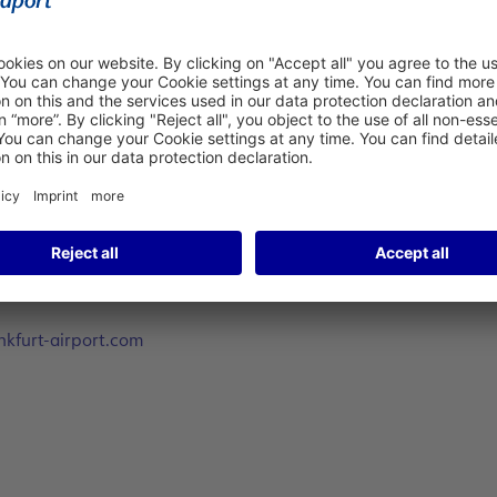
 (Actual Start Boarding Time).
(DGA) by sending an e-mail with the Name and SITA-address of 
kfurt-airport.com