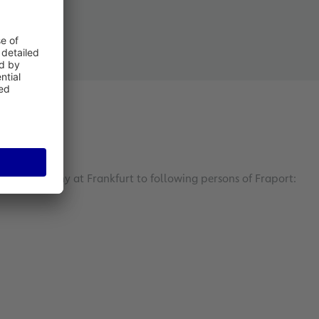
your company at Frankfurt to following persons of Fraport: