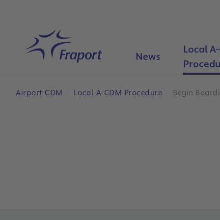
Skip to main content
Local A
Home
News
Procedu
Airport CDM
Local A-CDM Procedure
Begin Board