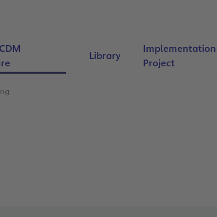
-CDM
Implementation
Library
re
Project
ing