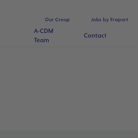
Our Group
Jobs by Fraport
A-CDM
Contact
Searc
Team