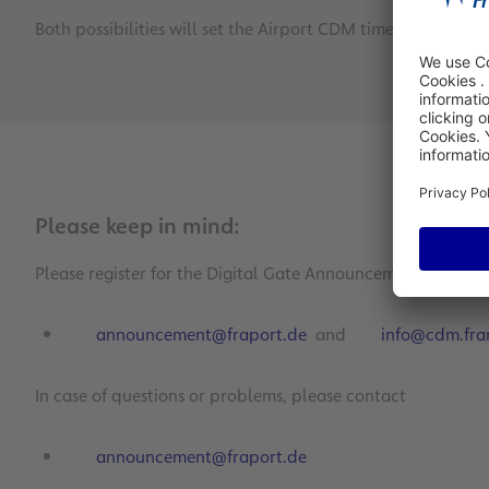
Both possibilities will set the Airport CDM timestamp ASBT
Please keep in mind:
Please register for the Digital Gate Announcement System 
announcement@fraport.de
and
info@cdm.fran
In case of questions or problems, please contact
announcement@fraport.de