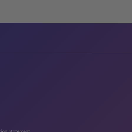
tion Statement