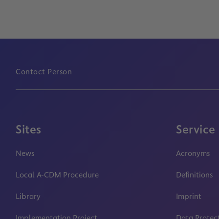
Contact Person
Sites
Service
News
Acronyms
Local A-CDM Procedure
Definitions
Library
Imprint
Implementation Project
Data Protec