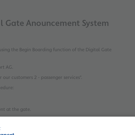
tal Gate Anouncement System
using the Begin Boarding function of the Digital Gate
ort AG.
r our customers 2 - passenger services".
cedure:
nt at the gate.
ic announcement.