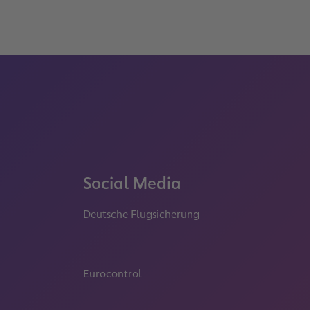
Social Media
Deutsche Flugsicherung
properties.socialType
properties.socialType
properties.socialType
Eurocontrol
properties.socialType
properties.socialType
properties.socialType